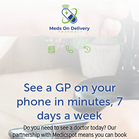
See a GP on your
phone in minutes, 7
days a week
Do you need to see a doctor today? Our
partnership with Medicspot means you can book