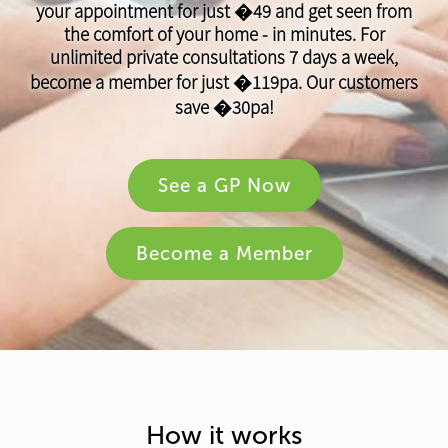
your appointment for just �49 and get seen from
the comfort of your home - in minutes. For
unlimited private consultations 7 days a week,
become a member for just �119pa. Our customers
save �30pa!
See a GP Now
Become a Member
How it works