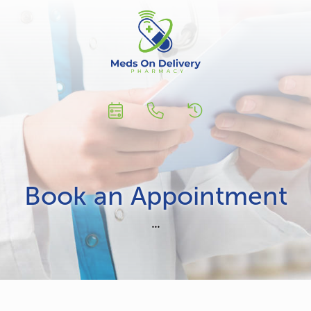
Book an Appointment
...