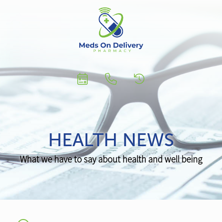
HEALTH NEWS
What we have to say about health and well being