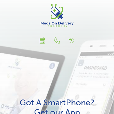
Got A SmartPhone?
Get our App