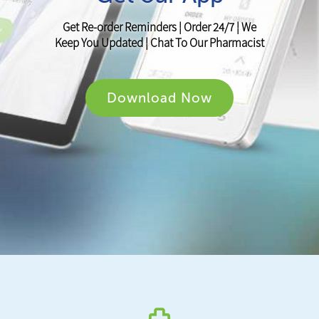
Get Re-order Reminders ¦ Order 24/7 ¦ We
Keep You Updated ¦ Chat To Our Pharmacist
Download Now